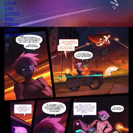
About
Cast
Archive
Store
Patreon
Contact
RSS Feed