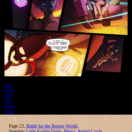
Rew
BCK
PRV
Nxt
FWD
END
Page 23,
Battle for the Burger World
,
Starring:
Little Knight Dude
,
Mercy
,
Rental Cycle