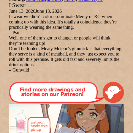
I Swear…
June 13, 2026
June 13, 2026
I swear we didn’t color co-ordinate Mercy or RC when
coming up with this idea. It’s totally a coincidence they’re
practically wearing the same thing.
– Psu
Well, one of them’s got to change, or people will think
they’re teaming up!
Don’t be fooled, Meaty Meteor’s gimmick is that everything
they serve is a kind of meatball, and they just expect you to
roll with this premise. It gets old fast and severely limits the
drink options.
– Gunwild