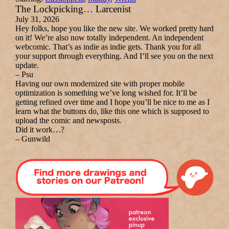
The Lockpicking… Larcenist
July 31, 2026
Hey folks, hope you like the new site. We worked pretty hard
on it! We’re also now totally independent. An independent
webcomic. That’s as indie as indie gets. Thank you for all
your support through everything. And I’ll see you on the next
update.
– Psu
Having our own modernized site with proper mobile
optimization is something we’ve long wished for. It’ll be
getting refined over time and I hope you’ll be nice to me as I
learn what the buttons do, like this one which is supposed to
upload the comic and newsposts.
Did it work…?
– Gunwild