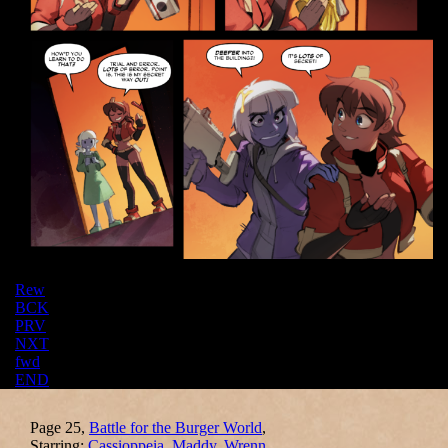
Rew
BCK
PRV
NXT
fwd
END
Page 25,
Battle for the Burger World
,
Starring:
Cassioppeia
,
Maddy
,
Wrenn