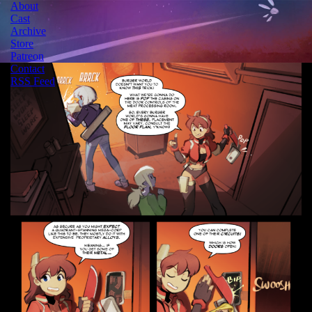
About
Cast
Archive
Store
Patreon
Contact
RSS Feed