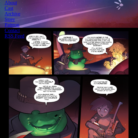
About
Cast
Archive
Store
Patreon
Contact
RSS Feed