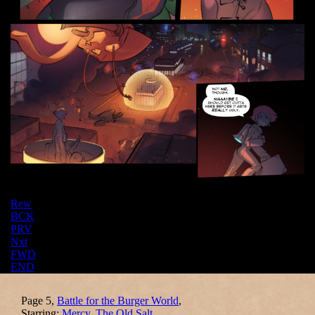
Rew
BCK
PRV
Nxt
FWD
END
Page 5,
Battle for the Burger World
,
Starring:
Mercy
,
The Old Salt