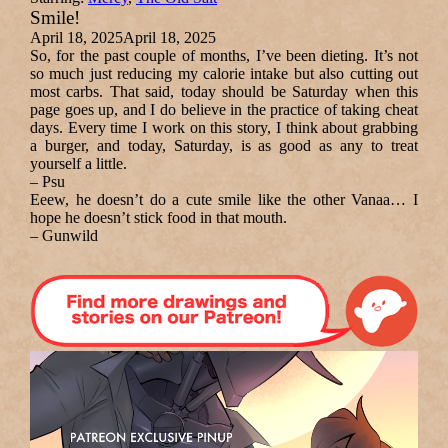
Smile!
April 18, 2025
April 18, 2025
So, for the past couple of months, I’ve been dieting. It’s not
so much just reducing my calorie intake but also cutting out
most carbs. That said, today should be Saturday when this
page goes up, and I do believe in the practice of taking cheat
days. Every time I work on this story, I think about grabbing
a burger, and today, Saturday, is as good as any to treat
yourself a little.
– Psu
Eeew, he doesn’t do a cute smile like the other Vanaa… I
hope he doesn’t stick food in that mouth.
– Gunwild