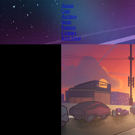
About
Cast
Archive
Store
Patreon
Contact
RSS Feed