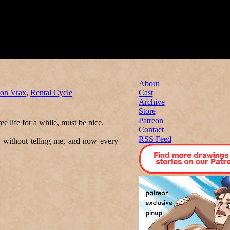
About
on Vrax
,
Rental Cycle
Cast
Archive
Store
Patreon
ree life for a while, must be nice.
Contact
RSS Feed
 without telling me, and now every