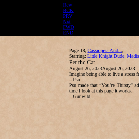
Rew
BCK
PRV
Nxt
FWD
END
Page 18,
Cassiopeia And...
,
Starring:
Little Knight Dude
,
Madis
Pet the Cat
August 26, 2023
August 26, 2023
Imagine being able to live a stress f
– Psu
Psu made that “You’re Thirsty” ad
time I look at this page it works.
– Gunwild