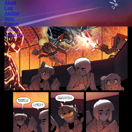
About
Cast
Archive
Store
Patreon
Contact
RSS Feed