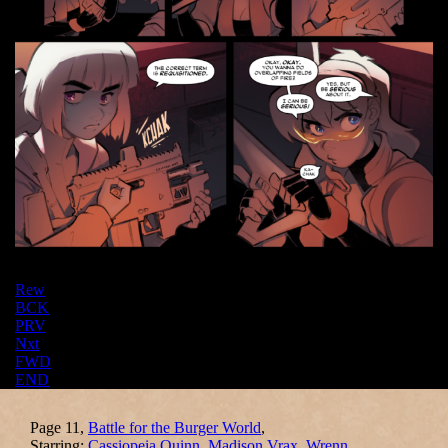
Rew
BCK
PRV
Nxt
FWD
END
Page 11,
Battle for the Burger World
,
Starring:
Cassiopeia Quinn
,
Madison Vrax
,
Wrenn