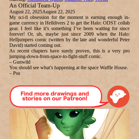
An Official Team-Up
August 22, 2025
August 22, 2025
My sci-fi obsession for the moment is earning enough in-
game currency in
Helldivers 2
to get the
Halo: ODST
collab
gear. I feel like it’s something I’ve been waiting for since
forever! Or, uh, maybe just since 2009 when the
Halo:
Helljumpers
comic (written by the late and wonderful Peter
David) started coming out.
As recent chapters have surely proven, this is a very pro
jumping-down-from-space-to-fight-stuff comic.
– Gunwild
You should see what’s happening at the space Waffle House.
– Psu