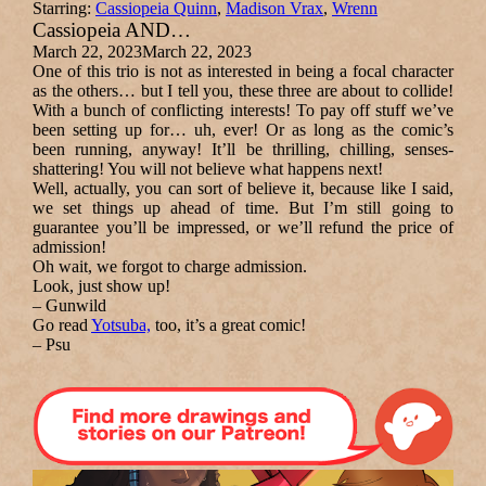
Starring:
Cassiopeia Quinn
,
Madison Vrax
,
Wrenn
Cassiopeia AND…
March 22, 2023
March 22, 2023
One of this trio is not as interested in being a focal character
as the others… but I tell you, these three are about to collide!
With a bunch of conflicting interests! To pay off stuff we’ve
been setting up for… uh,
ever!
Or as long as the comic’s
been running, anyway! It’ll be thrilling, chilling, senses-
shattering!
You will not believe what happens next!
Well, actually, you can sort of believe it, because like I said,
we set things up ahead of time. But I’m still going to
guarantee you’ll be impressed, or we’ll refund the price of
admission!
Oh wait, we forgot to charge admission.
Look, just show up!
– Gunwild
Go read
Yotsuba,
too, it’s a great comic!
– Psu