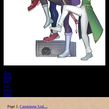
Rew
BCK
PRV
Nxt
FWD
END
Page 1,
Cassiopeia And...
,