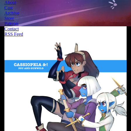
About
Cast
Archive
Store
Patreon
Contact
RSS Feed