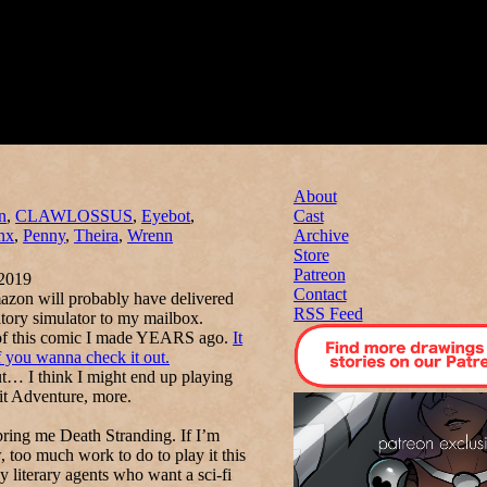
About
n
,
CLAWLOSSUS
,
Eyebot
,
Cast
nx
,
Penny
,
Theira
,
Wrenn
Archive
Store
Patreon
2019
Contact
mazon will probably have delivered
RSS Feed
tory simulator to my mailbox.
me of this comic I made YEARS ago.
It
f you wanna check it out.
ut… I think I might end up playing
it Adventure, more.
 bring me
Death Stranding.
If I’m
, too much work to do to play it this
literary agents who want a sci-fi