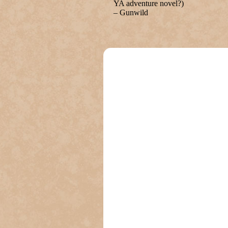
YA adventure novel?)
– Gunwild