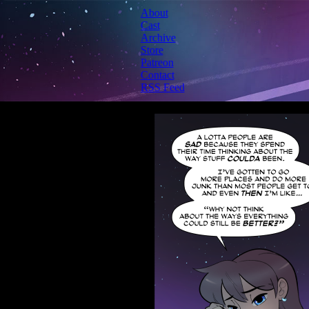
About
Cast
Archive
Store
Patreon
Contact
RSS Feed