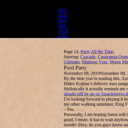
Rew
BCK
PRV
Nxt
FWD
END
Page 14,
Party All the Time
,
Starring:
Cascade
,
Cassiopeia Quin
Glimmer
,
Madison Vrax
,
Motor Mi
Pool Party
November 08, 2019
November 08, 
By the time you’re reading this, A
Hideo Kojima’s delivery man purga
Stylistically it actually reminds 
should still be up on Smackjeeves i
I’m looking forward to playing it b
my other walking simulator, Ring F
– Psu
Personally, I am hoping Santa will
good, I mean. It has to wait anyhow
month! (Hey, do you guys know any 