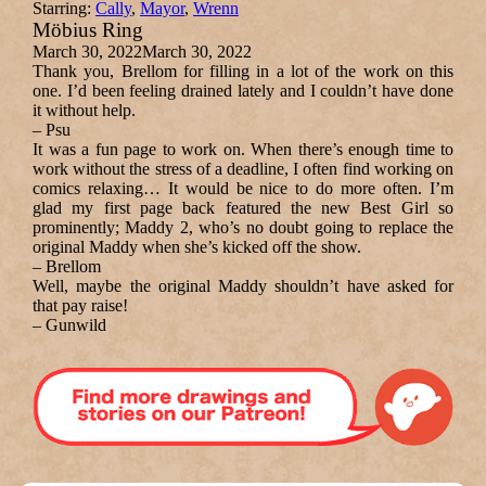
Starring:
Cally
,
Mayor
,
Wrenn
Möbius Ring
March 30, 2022
March 30, 2022
Thank you, Brellom for filling in a lot of the work on this
one. I’d been feeling drained lately and I couldn’t have done
it without help.
– Psu
It was a fun page to work on. When there’s enough time to
work without the stress of a deadline, I often find working on
comics relaxing… It would be nice to do more often. I’m
glad my first page back featured the new Best Girl so
prominently; Maddy 2, who’s no doubt going to replace the
original Maddy when she’s kicked off the show.
– Brellom
Well, maybe the original Maddy shouldn’t have asked for
that pay raise!
– Gunwild