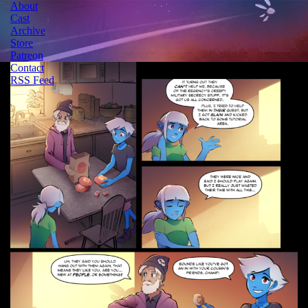
About
Cast
Archive
Store
Patreon
Contact
RSS Feed