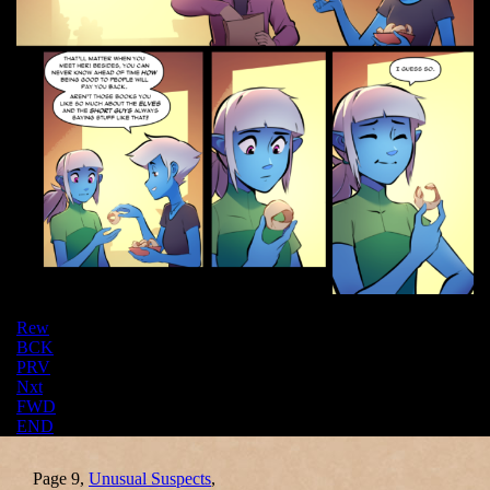
Rew
BCK
PRV
Nxt
FWD
END
Page 9,
Unusual Suspects
,