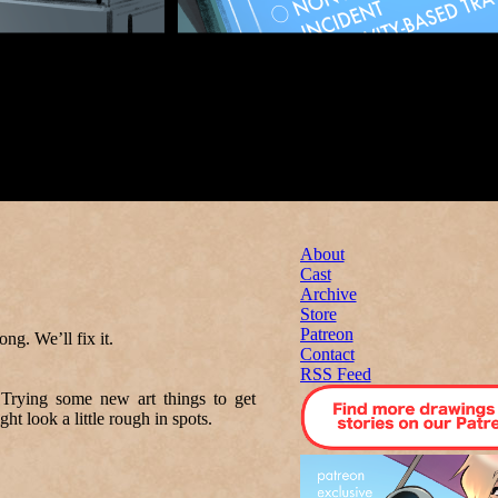
About
Cast
Archive
Store
Patreon
. We’ll fix it.
Contact
RSS Feed
Trying some new art things to get
ht look a little rough in spots.