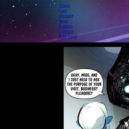
About
Cast
Archive
Store
Patreon
Contact
RSS Feed