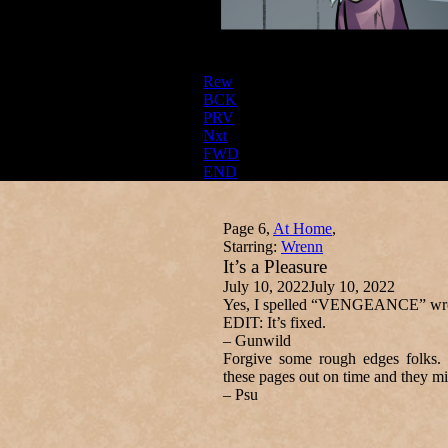
Rew
BCK
PRV
Nxt
FWD
END
Page 6,
At Home
,
Starring:
Wrenn
It’s a Pleasure
July 10, 2022
July 10, 2022
Yes, I spelled “VENGEANCE” wrong
EDIT: It’s fixed.
– Gunwild
Forgive some rough edges folks. 
these pages out on time and they mig
– Psu