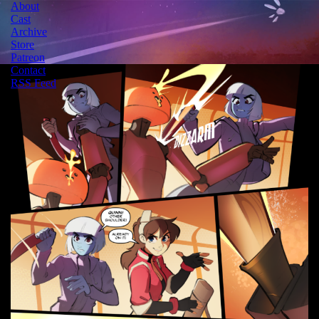
About
Cast
Archive
Store
Patreon
Contact
RSS Feed