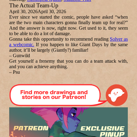
The Actual Team-Up
April 30, 2026
April 30, 2026
Ever since we started the comic, people have asked “when
are the two main characters gonna finally team up for real?”
And the answer is now, right now. Get used to it, they seem
to be able to do a lot of damage.
Gonna take this opportunity to recommend reading
Solver
as
a webcomic.
If you happen to like
Giant Days
by the same
author, it’ll be largely (Giantly?) familiar!
– Gunwild
Get yourself a frenemy that you can do a team attack with,
and you can achieve anything.
– Psu