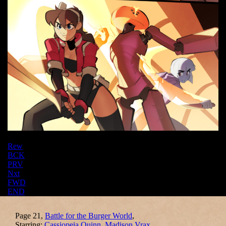
Rew
BCK
PRV
Nxt
FWD
END
Page 21,
Battle for the Burger World
,
Starring:
Cassiopeia Quinn
,
Madison Vrax