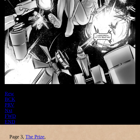
Rew
BCK
PRV
Nxt
FWD
END
Page 3,
The Prize
,