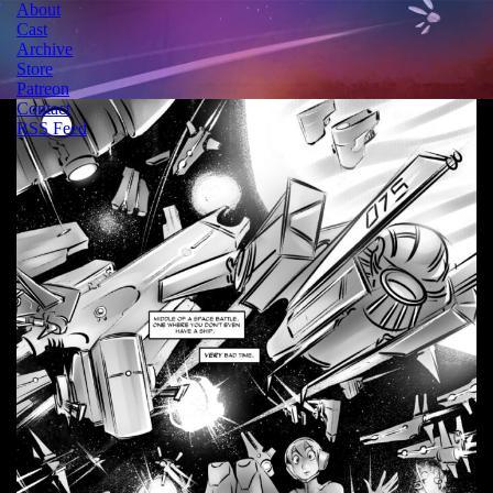
About
Cast
Archive
Store
Patreon
Contact
RSS Feed