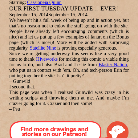
Starring:
Cassiopeia Quinn
OUR FIRST TUESDAY UPDATE… EVER!
September 15, 2014
September 15, 2014
We haven’t hit a full week of being up and in action yet, but
that’s no reason not to enjoy the stuff going on with the site.
People have already left encouraging comments (which is
nice) and let us put up a few examples of fanart on the Bonus
page (which is nicer)
!
More will be added with
surprising
regularity.
Satellite Nine
is proving especially generous.
Since we’re getting underway this seems like a very good
time to thank
Hiveworks
for making this comic a viable thing
for us to do
, and also Brad and Leslie from
Blaster Nation
,
who put us in contact with ’em.
Oh, and tech-person Erin for
putting together the site. Isn’t it pretty?
–
Gunwild
I second that.
This page was when I realized Gunwild was crazy in his
writing scripts and throwing them at me. And maybe I’m
crazier going for it.
Crazier and then some!
–
Psu