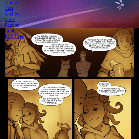
About
Cast
Archive
Store
Patreon
Contact
RSS Feed