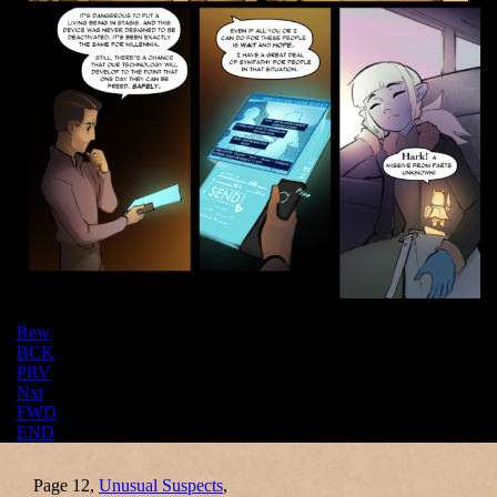
Rew
BCK
PRV
Nxt
FWD
END
Page 12,
Unusual Suspects
,