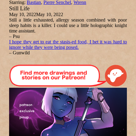
Starring:
Bastian
,
Pierre Senchel
,
Wrenn
Still Life
May 10, 2022
May 10, 2022
Still a little exhausted, allergy season combined with poor
sleep habits is a killer. I could use a little holographic knight
time assistant.
– Psu
I hope they get to eat the stasis-ed food, I bet it was hard to
ignore while they were being posed.
– Gunwild