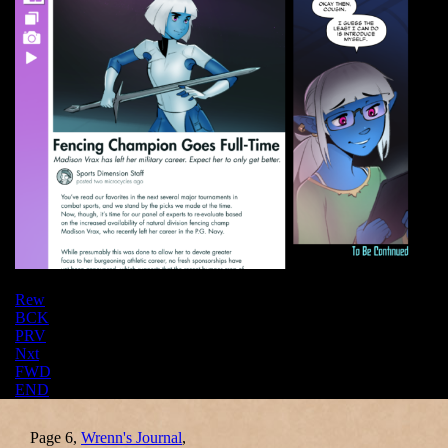
Rew
BCK
PRV
Nxt
FWD
END
Page 6,
Wrenn's Journal
,