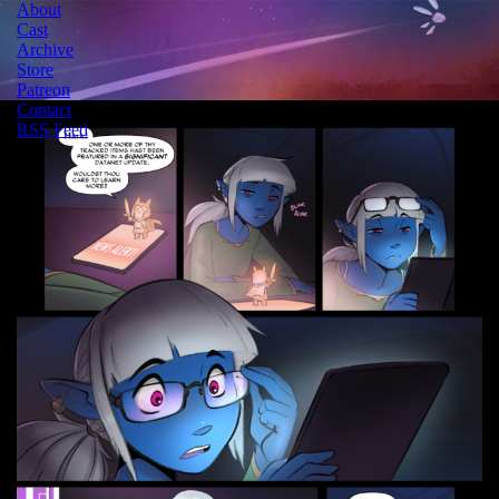
About
Cast
Archive
Store
Patreon
Contact
RSS Feed