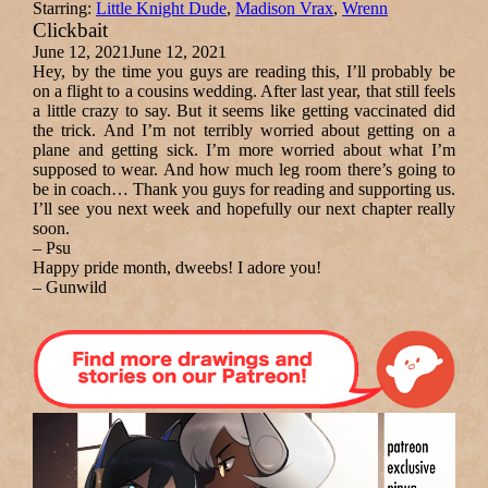
Starring:
Little Knight Dude
,
Madison Vrax
,
Wrenn
Clickbait
June 12, 2021
June 12, 2021
Hey, by the time you guys are reading this, I’ll probably be
on a flight to a cousins wedding. After last year, that still feels
a little crazy to say. But it seems like getting vaccinated did
the trick. And I’m not terribly worried about getting on a
plane and getting sick. I’m more worried about what I’m
supposed to wear. And how much leg room there’s going to
be in coach… Thank you guys for reading and supporting us.
I’ll see you next week and hopefully our next chapter really
soon.
– Psu
Happy pride month, dweebs! I adore you!
– Gunwild