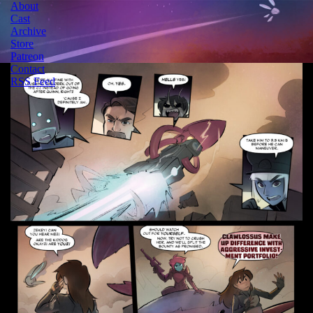
About
Cast
Archive
Store
Patreon
Contact
RSS Feed