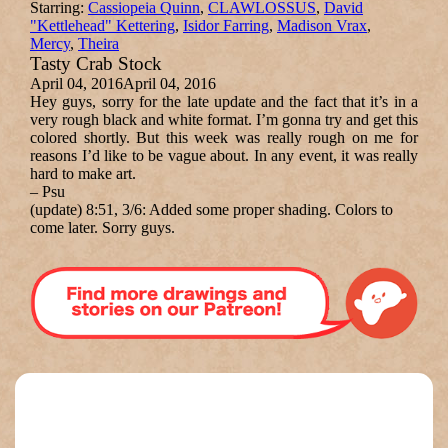
Starring:
Cassiopeia Quinn
,
CLAWLOSSUS
,
David
"Kettlehead" Kettering
,
Isidor Farring
,
Madison Vrax
,
Mercy
,
Theira
Tasty Crab Stock
April 04, 2016
April 04, 2016
Hey guys, sorry for the late update and the fact that it’s in a
very rough black and white format. I’m gonna try and get this
colored shortly. But this week was really rough on me for
reasons I’d like to be vague about. In any event, it was really
hard to make art.
–
Psu
(update) 8:51, 3/6:
Added some proper shading. Colors to
come later. Sorry guys.