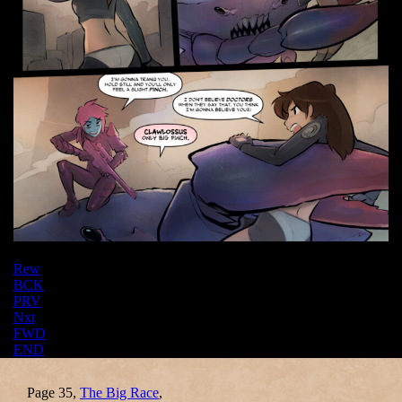
Rew
BCK
PRV
Nxt
FWD
END
Page 35,
The Big Race
,