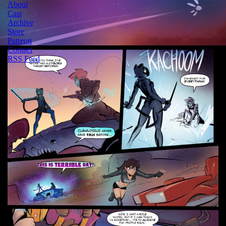
About
Cast
Archive
Store
Patreon
Contact
RSS Feed