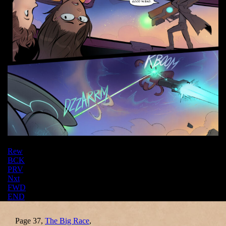
Rew
BCK
PRV
Nxt
FWD
END
Page 37,
The Big Race
,