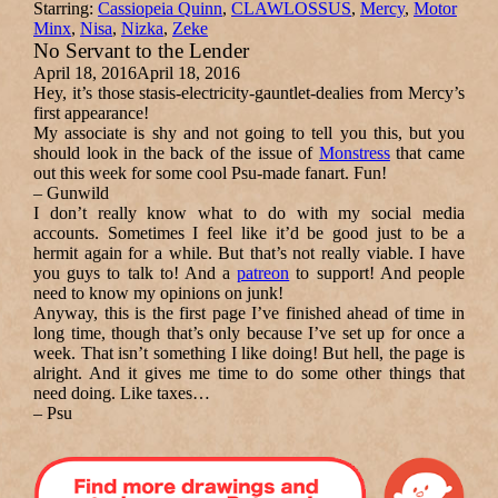
Starring:
Cassiopeia Quinn
,
CLAWLOSSUS
,
Mercy
,
Motor
Minx
,
Nisa
,
Nizka
,
Zeke
No Servant to the Lender
April 18, 2016
April 18, 2016
Hey, it’s those stasis-electricity-gauntlet-dealies from Mercy’s
first appearance!
My associate is shy and not going to tell you this, but you
should look in the back of the issue of
Monstress
that came
out this week for some cool Psu-made fanart. Fun!
–
Gunwild
I don’t really know what to do with my social media
accounts. Sometimes I feel like it’d be good just to be a
hermit again for a while. But that’s not really viable. I have
you guys to talk to! And a
patreon
to support! And people
need to know my opinions on junk!
Anyway, this is the first page I’ve finished ahead of time in
long time, though that’s only because I’ve set up for once a
week. That isn’t something I like doing! But hell, the page is
alright. And it gives me time to do some other things that
need doing. Like taxes…
–
Psu