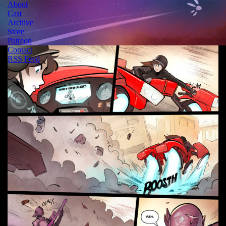
About
Cast
Archive
Store
Patreon
Contact
RSS Feed