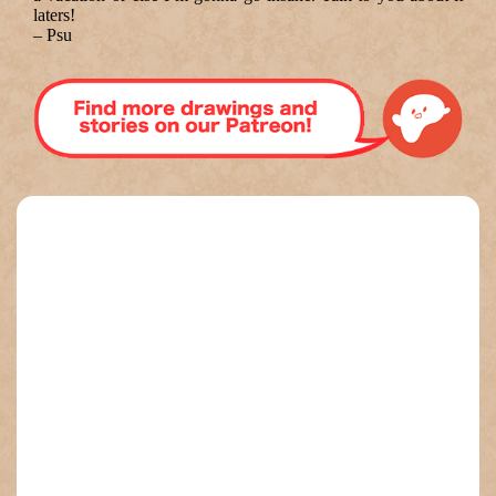
laters!
–
Psu