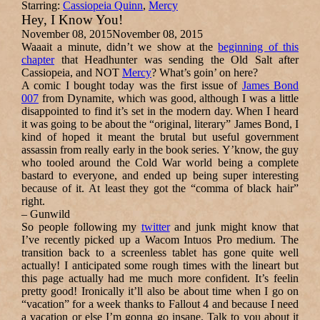
Starring:
Cassiopeia Quinn
,
Mercy
Hey, I Know You!
November 08, 2015
November 08, 2015
Waaait a minute, didn’t we show at the
beginning of this
chapter
that Headhunter was sending the Old Salt after
Cassiopeia, and NOT
Mercy
? What’s goin’ on here?
A comic I bought today was the first issue of
James Bond
007
from Dynamite, which was good, although I was a little
disappointed to find it’s set in the modern day. When I heard
it was going to be about the “original, literary” James Bond, I
kind of hoped it meant the brutal but useful government
assassin from really early in the book series. Y’know, the guy
who tooled around the Cold War world being a complete
bastard to everyone, and ended up being super interesting
because of it. At least they got the “comma of black hair”
right.
–
Gunwild
So people following my
twitter
and junk might know that
I’ve recently picked up a Wacom Intuos Pro medium. The
transition back to a screenless tablet has gone quite well
actually! I anticipated some rough times with the lineart but
this page actually had me much more confident. It’s feelin
pretty good! Ironically it’ll also be about time when I go on
“vacation” for a week thanks to Fallout 4 and because I need
a vacation or else I’m gonna go insane. Talk to you about it