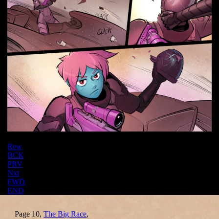
Rew
BCK
PRV
Nxt
FWD
END
Page 10,
The Big Race
,