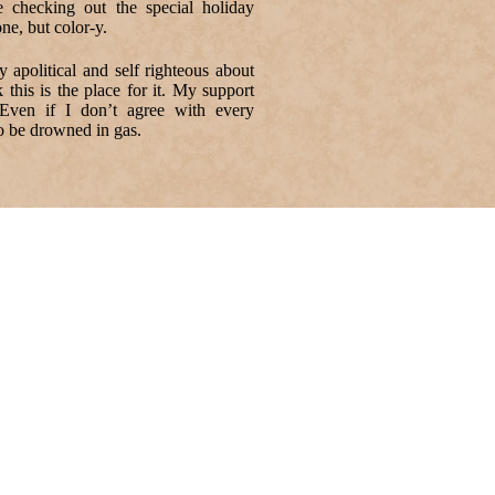
 checking out the special holiday
ne, but color-y.
apolitical and self righteous about
 this is the place for it. My support
 Even if I don’t agree with every
to be drowned in gas.