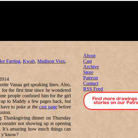
About
dor Farring
,
Kwah
,
Madison Vrax
,
Cast
Archive
Store
Patreon
2014
Contact
orite Vanaa get speaking lines. Also,
RSS Feed
, for the first time since he wondered
ome people confused him for the girl
d up to Maddy a few pages back, but
 have to poke at the
cast page
before
usion.
ng Thanksgiving dinner on Thursday
e consider not showing up at opening
h. It’s amazing how much things can
s, y’know?