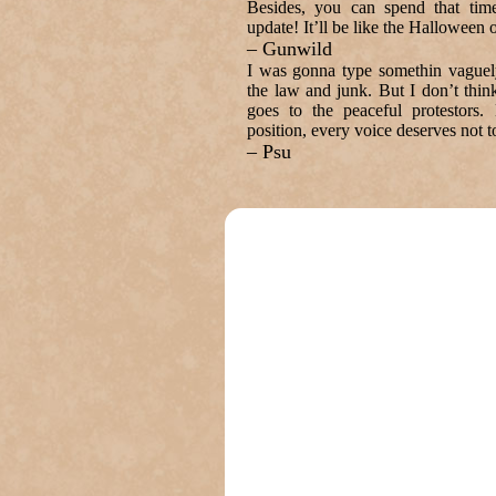
Besides, you can spend that time
update! It’ll be like the Halloween o
– Gunwild
I was gonna type somethin vaguely 
the law and junk. But I don’t think
goes to the peaceful protestors.
position, every voice deserves not 
– Psu