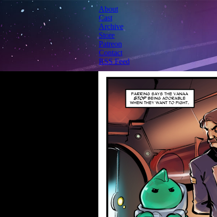
About
Cast
Archive
Store
Patreon
Contact
RSS Feed