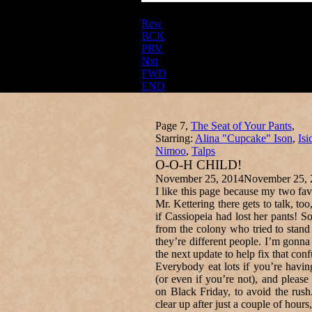
Rew
BCK
PRV
Nxt
FWD
END
Page 7,
The Seat of Your Pants
,
Starring:
Alina "Cupcake" Ison
,
Isi
Nimoo
,
Talps
O-O-H CHILD!
November 25, 2014
November 25, 
I like this page because my two fav
Mr. Kettering there gets to talk, too
if Cassiopeia had lost her pants! S
from the colony who tried to stan
they’re different people. I’m gonna
the next update to help fix that conf
Everybody eat lots if you’re havi
(or even if you’re not), and pleas
on Black Friday, to avoid the rus
clear up after just a couple of hour