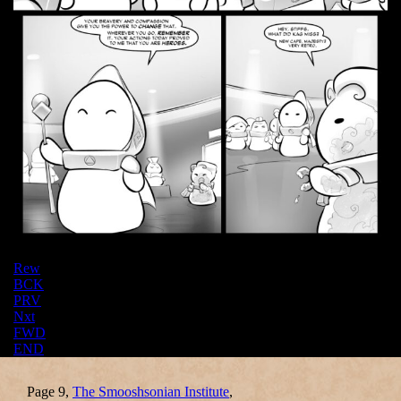
Rew
BCK
PRV
Nxt
FWD
END
Page 9,
The Smooshsonian Institute
,