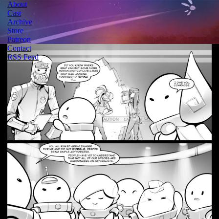
About
Cast
Archive
Store
Patreon
Contact
RSS Feed