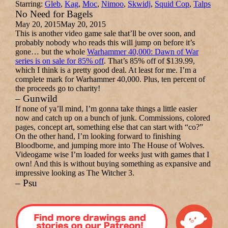
Starring:
Gleb
,
Kag
,
Moc
,
Nimoo
,
Skwidj
,
Squid Cop
,
Talps
No Need for Bagels
May 20, 2015
May 20, 2015
This is another video game sale that’ll be over soon, and
probably nobody who reads this will jump on before it’s
gone… but the whole
Warhammer 40,000: Dawn of War
series is on sale for 85% off
. That’s 85% off of $139.99,
which I think is a pretty good deal. At least for me. I’m a
complete mark for Warhammer 40,000. Plus, ten percent of
the proceeds go to charity!
– Gunwild
If none of ya’ll mind, I’m gonna take things a little easier
now and catch up on a bunch of junk. Commissions, colored
pages, concept art, something else that can start with “co?”
On the other hand, I’m looking forward to finishing
Bloodborne, and jumping more into The House of Wolves.
Videogame wise I’m loaded for weeks just with games that I
own! And this is without buying something as expansive and
impressive looking as The Witcher 3.
– Psu